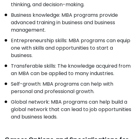
thinking, and decision-making.
Business knowledge: MBA programs provide
advanced training in business and business
management.
Entrepreneurship skills: MBA programs can equip
one with skills and opportunities to start a
business.
Transferable skills: The knowledge acquired from
an MBA can be applied to many industries.
Self-growth: MBA programs can help with
personal and professional growth.
Global network: MBA programs can help build a
global network that can lead to job opportunities
and business leads.