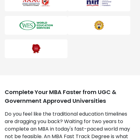
Complete Your MBA Faster from UGC &
Government Approved Universities
Do you feel like the traditional education timelines
are dragging you back? Waiting for two years to
complete an MBA in today's fast-paced world may
not be feasible. An MBA Fast Track Degree is what