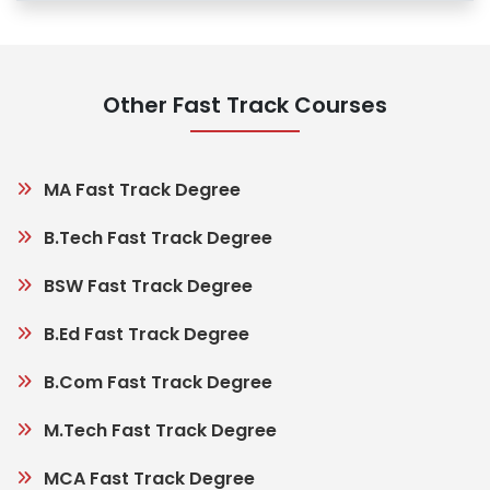
Other Fast Track Courses
MA Fast Track Degree
B.Tech Fast Track Degree
BSW Fast Track Degree
B.Ed Fast Track Degree
B.Com Fast Track Degree
M.Tech Fast Track Degree
MCA Fast Track Degree