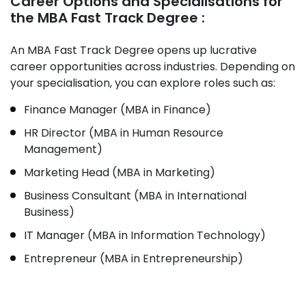
Career Options and Specialisations for
the MBA Fast Track Degree :
An MBA Fast Track Degree opens up lucrative
career opportunities across industries. Depending on
your specialisation, you can explore roles such as:
Finance Manager (MBA in Finance)
HR Director (MBA in Human Resource
Management)
Marketing Head (MBA in Marketing)
Business Consultant (MBA in International
Business)
IT Manager (MBA in Information Technology)
Entrepreneur (MBA in Entrepreneurship)