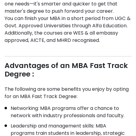
one needs—it's smarter and quicker to get that
master's degree to push forward your career.
You can finish your MBA in a short period from UGC &
Govt. Approved Universities through Alfa Education.
Additionally, the courses are WES & all embassy
approved, AICTE, and MHRD recognised.
Advantages of an MBA Fast Track
Degree :
The following are some benefits you enjoy by opting
for an MBA Fast Track Degree:
Networking: MBA programs offer a chance to
network with industry professionals and faculty.
Leadership and management skills: MBA
programs train students in leadership, strategic