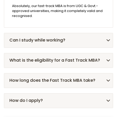
Absolutely, our fast-track MBA is from UGC & Govt.-
approved universities, making it completely valid and
recognised.
Can I study while working?
What is the eligibility for a Fast Track MBA?
How long does the Fast Track MBA take?
How do I apply?