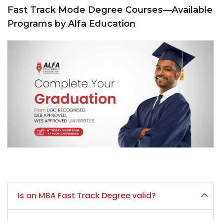
Fast Track Mode Degree Courses—Available
Programs by Alfa Education
Is an MBA Fast Track Degree valid?