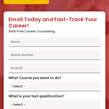
Enroll Today and Fast-Track Your
Career!
100% Free Career Counseling
What Course you want to do?
What is your last qualification?