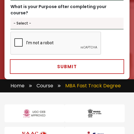
What is your Purpose after completing your
course?
SUBMIT
Home
Course
MBA Fast Track Degree