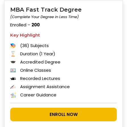
MBA Fast Track Degree
(Complete Your Degree in Less Time)
Enrolled –
200
Key Highlight
(36) Subjects
Duration (1 Year)
Accredited Degree
Online Classes
Recorded Lectures
Assignment Assistance
Career Guidance
ENROLL NOW