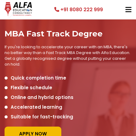
+91 8080 222 999
MBA Fast Track Degree
If you're looking to accelerate your career with an MBA, there's
no better way than a Fast Track MBA Degree with Alfa Education.
Get a globally recognised degree without putting your career
on hold.
Quick completion time
Flexible schedule
Online and hybrid options
Accelerated learning
Suitable for fast-tracking
APPLY NOW