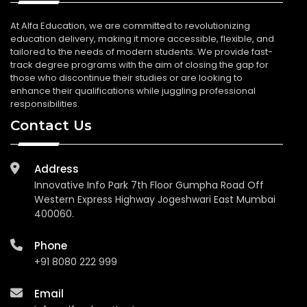
At Alfa Education, we are committed to revolutionizing
education delivery, making it more accessible, flexible, and
tailored to the needs of modern students. We provide fast-
track degree programs with the aim of closing the gap for
those who discontinue their studies or are looking to
enhance their qualifications while juggling professional
responsibilities.
Contact Us
Address
Innovative Info Park 7th Floor Gumpha Road Off
Western Express Highway Jogeshwari East Mumbai
400060.
Phone
+91 8080 222 999
Email