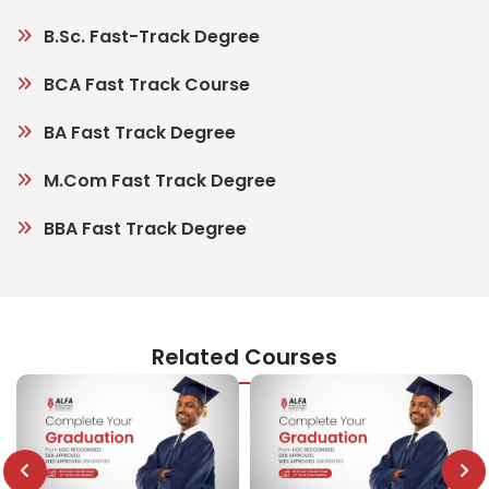
B.Sc. Fast-Track Degree
BCA Fast Track Course
BA Fast Track Degree
M.Com Fast Track Degree
BBA Fast Track Degree
Related Courses