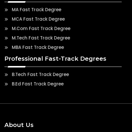
MA Fast Track Degree
MCA Fast Track Degree
M.Com Fast Track Degree
M.Tech Fast Track Degree
MBA Fast Track Degree
Professional Fast-Track Degrees
B.Tech Fast Track Degree
B.Ed Fast Track Degree
About Us