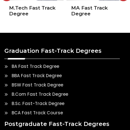
M.Tech Fast Track
MA Fast Track
Degree
Degree
Graduation Fast-Track Degrees
BA Fast Track Degree
BBA Fast Track Degree
BSW Fast Track Degree
B.Com Fast Track Degree
B.Sc. Fast-Track Degree
BCA Fast Track Course
Postgraduate Fast-Track Degrees