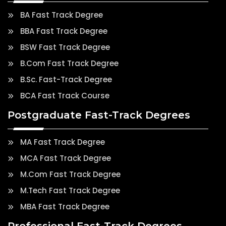
BA Fast Track Degree
BBA Fast Track Degree
BSW Fast Track Degree
B.Com Fast Track Degree
B.Sc. Fast-Track Degree
BCA Fast Track Course
Postgraduate Fast-Track Degrees
MA Fast Track Degree
MCA Fast Track Degree
M.Com Fast Track Degree
M.Tech Fast Track Degree
MBA Fast Track Degree
Professional Fast-Track Degrees