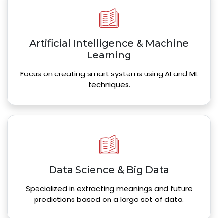
Artificial Intelligence & Machine
Learning
Focus on creating smart systems using AI and ML
techniques.
Data Science & Big Data
Specialized in extracting meanings and future
predictions based on a large set of data.