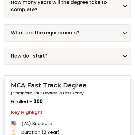
How many years will the degree take to
complete?
What are the requirements?
How do I start?
MCA Fast Track Degree
(Complete Your Degree in Less Time)
Enrolled –
300
Key Highlight
(24) Subjects
Duration (2 Year)