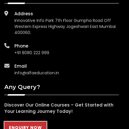
Address
Innovative Info Park 7th Floor Gumpha Road Off
Western Express Highway Jogeshwari East Mumbai
400060.
Phone
+91 8080 222 999
Email
info@alfaeducation.in
Any Query?
Discover Our Online Courses – Get Started with
Your Learning Journey Today!
ENQUIRY NOW