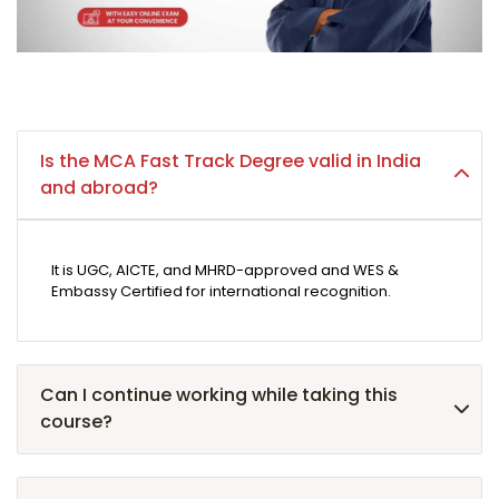
Is the MCA Fast Track Degree valid in India
and abroad?
It is UGC, AICTE, and MHRD-approved and WES &
Embassy Certified for international recognition.
Can I continue working while taking this
course?