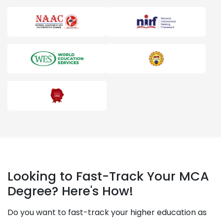
Looking to Fast-Track Your MCA
Degree? Here's How!
Do you want to fast-track your higher education as