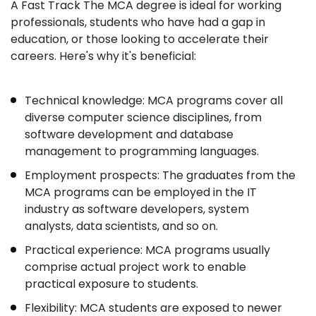
A Fast Track The MCA degree is ideal for working
professionals, students who have had a gap in
education, or those looking to accelerate their
careers. Here's why it's beneficial:
Technical knowledge: MCA programs cover all
diverse computer science disciplines, from
software development and database
management to programming languages.
Employment prospects: The graduates from the
MCA programs can be employed in the IT
industry as software developers, system
analysts, data scientists, and so on.
Practical experience: MCA programs usually
comprise actual project work to enable
practical exposure to students.
Flexibility: MCA students are exposed to newer