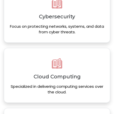
Cybersecurity
Focus on protecting networks, systems, and data
from cyber threats.
Cloud Computing
Specialized in delivering computing services over
the cloud.