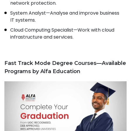
network protection.
System Analyst—Analyse and improve business
IT systems.
Cloud Computing Specialist—Work with cloud
infrastructure and services.
Fast Track Mode Degree Courses—Available
Programs by Alfa Education