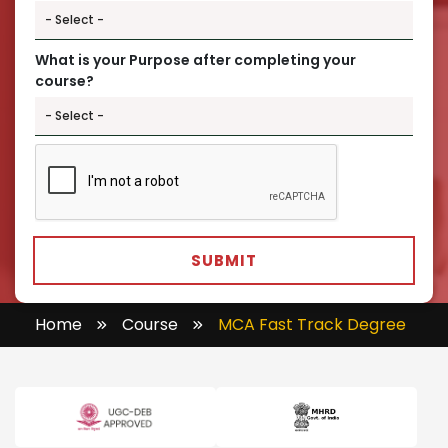
What is your Purpose after completing your
course?
SUBMIT
Home
Course
MCA Fast Track Degree