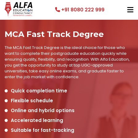
+91 8080 222 999
MCA Fast Track Degree
The MCA Fast Track Degree is the ideal choice for those who
want to complete their postgraduate education quickly while
ensuring quality, flexibility, and recognition. With Alfa Education,
you get the opportunity to study at top UGC-approved
universities, take easy online exams, and graduate faster to
enter the job market with confidence.
Quick completion time
Flexible schedule
Online and hybrid options
Accelerated learning
Suitable for fast-tracking