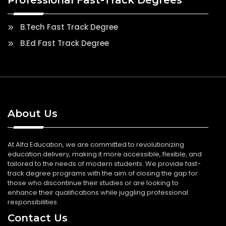
B.Tech Fast Track Degree
B.Ed Fast Track Degree
About Us
At Alfa Education, we are committed to revolutionizing
education delivery, making it more accessible, flexible, and
tailored to the needs of modern students. We provide fast-
track degree programs with the aim of closing the gap for
those who discontinue their studies or are looking to
enhance their qualifications while juggling professional
responsibilities.
Contact Us