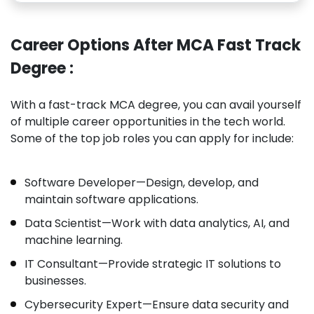
Career Options After MCA Fast Track
Degree :
With a fast-track MCA degree, you can avail yourself
of multiple career opportunities in the tech world.
Some of the top job roles you can apply for include:
Software Developer—Design, develop, and
maintain software applications.
Data Scientist—Work with data analytics, AI, and
machine learning.
IT Consultant—Provide strategic IT solutions to
businesses.
Cybersecurity Expert—Ensure data security and