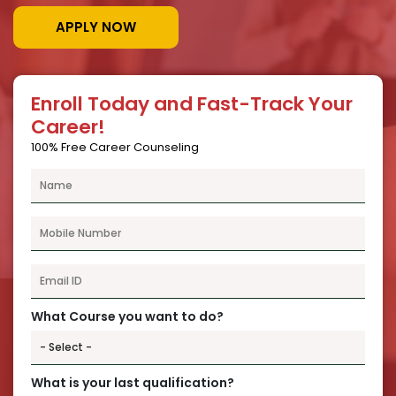
APPLY NOW
Enroll Today and Fast-Track Your
Career!
100% Free Career Counseling
What Course you want to do?
What is your last qualification?