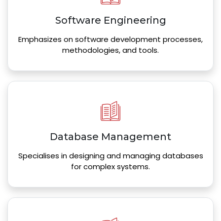
Software Engineering
Emphasizes on software development processes,
methodologies, and tools.
Database Management
Specialises in designing and managing databases
for complex systems.