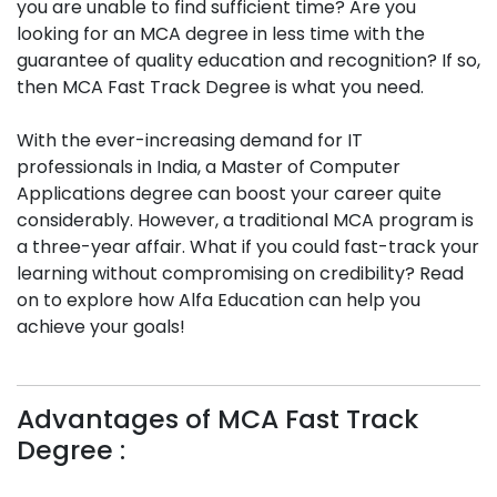
you are unable to find sufficient time? Are you
looking for an MCA degree in less time with the
guarantee of quality education and recognition? If so,
then MCA Fast Track Degree is what you need.
With the ever-increasing demand for IT
professionals in India, a Master of Computer
Applications degree can boost your career quite
considerably. However, a traditional MCA program is
a three-year affair. What if you could fast-track your
learning without compromising on credibility? Read
on to explore how Alfa Education can help you
achieve your goals!
Advantages of MCA Fast Track
Degree :