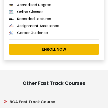
Accredited Degree
Online Classes
Recorded Lectures
Assignment Assistance
Career Guidance
ENROLL NOW
Other Fast Track Courses
BCA Fast Track Course