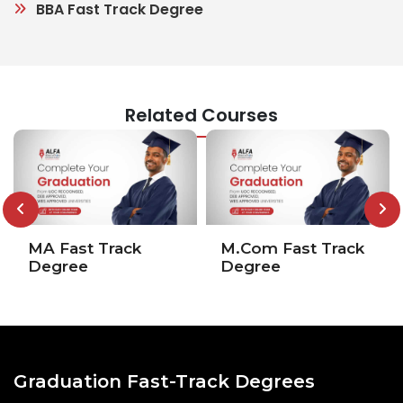
BBA Fast Track Degree
Related Courses
MA Fast Track
M.Com Fast Track
Degree
Degree
Graduation Fast-Track Degrees