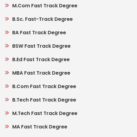
M.Com Fast Track Degree
B.Sc. Fast-Track Degree
BA Fast Track Degree
BSW Fast Track Degree
B.Ed Fast Track Degree
MBA Fast Track Degree
B.Com Fast Track Degree
B.Tech Fast Track Degree
M.Tech Fast Track Degree
MA Fast Track Degree