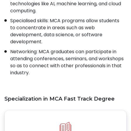
technologies like AI, machine learning, and cloud
computing.
Specialised skills: MCA programs allow students
to concentrate in areas such as web
development, data science, or software
development.
Networking: MCA graduates can participate in
attending conferences, seminars, and workshops
so as to connect with other professionals in that
industry.
Specialization in MCA Fast Track Degree